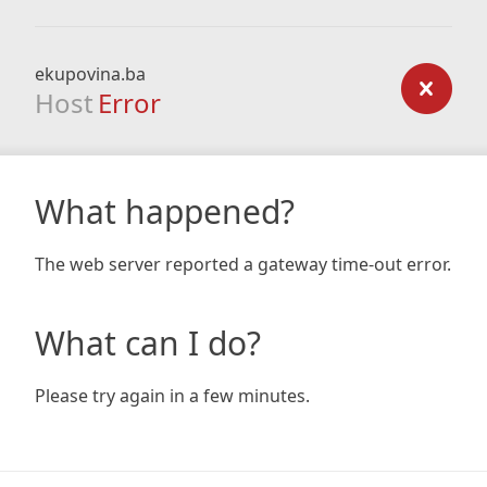
ekupovina.ba
Host
Error
What happened?
The web server reported a gateway time-out error.
What can I do?
Please try again in a few minutes.