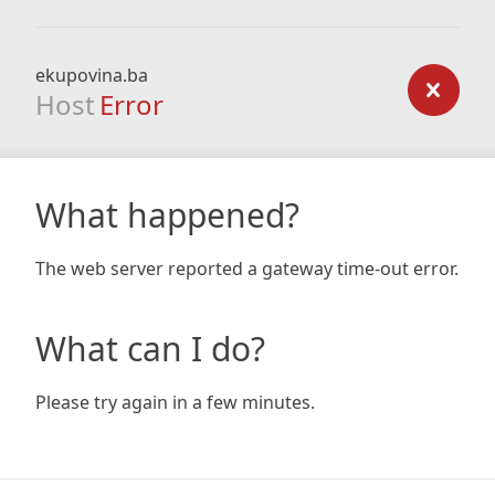
ekupovina.ba
Host
Error
What happened?
The web server reported a gateway time-out error.
What can I do?
Please try again in a few minutes.