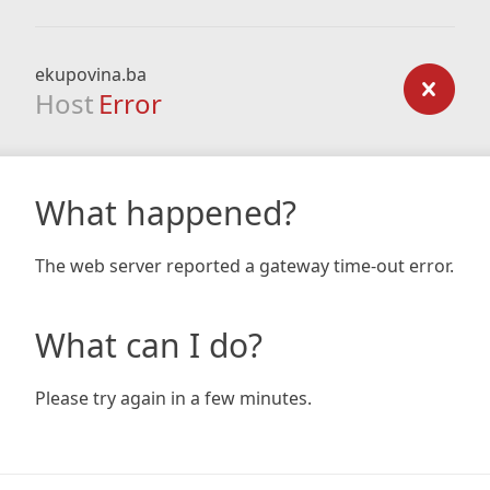
ekupovina.ba
Host
Error
What happened?
The web server reported a gateway time-out error.
What can I do?
Please try again in a few minutes.