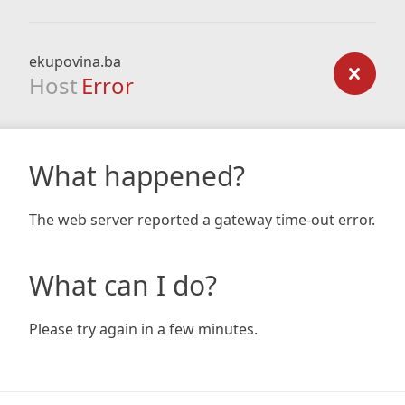
ekupovina.ba
Host
Error
What happened?
The web server reported a gateway time-out error.
What can I do?
Please try again in a few minutes.