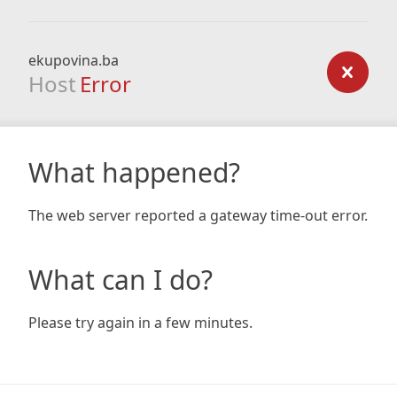
ekupovina.ba
Host
Error
What happened?
The web server reported a gateway time-out error.
What can I do?
Please try again in a few minutes.