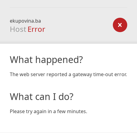
ekupovina.ba
Host
Error
What happened?
The web server reported a gateway time-out error.
What can I do?
Please try again in a few minutes.