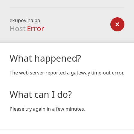
ekupovina.ba
Host
Error
What happened?
The web server reported a gateway time-out error.
What can I do?
Please try again in a few minutes.