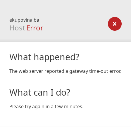
ekupovina.ba
Host
Error
What happened?
The web server reported a gateway time-out error.
What can I do?
Please try again in a few minutes.