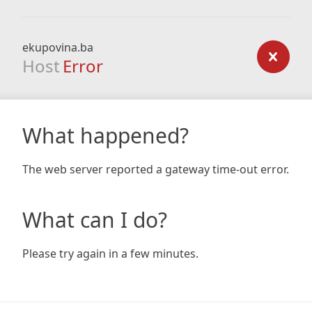
ekupovina.ba
Host
Error
What happened?
The web server reported a gateway time-out error.
What can I do?
Please try again in a few minutes.