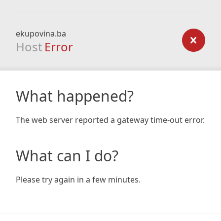
ekupovina.ba
Host
Error
What happened?
The web server reported a gateway time-out error.
What can I do?
Please try again in a few minutes.