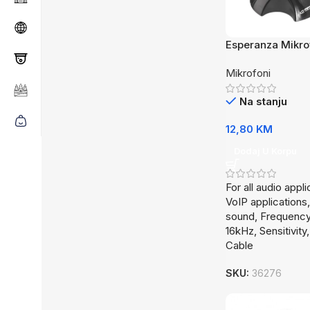
Esperanza Mikr
EH179
Mikrofoni
Na stanju
12,80
KM
Dodaj U Korpu
For all audio appli
VoIP applications,
sound, Frequency
16kHz, Sensitivit
Cable
SKU:
36276