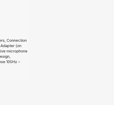
ers, Connection
 Adapter (on
tive microphone
design,
nse 100Hz –