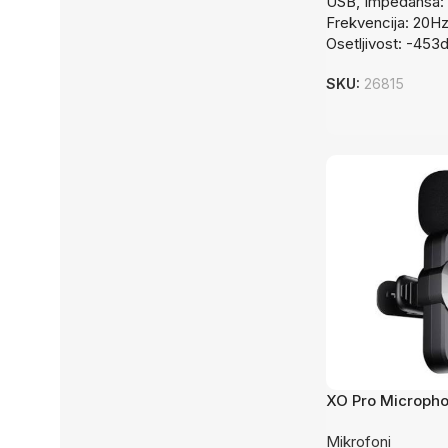
USB, Impedansa: 
Frekvencija: 20H
Osetljivost: -453
SKU:
26815
XO Pro Microph
Wireless
Mikrofoni