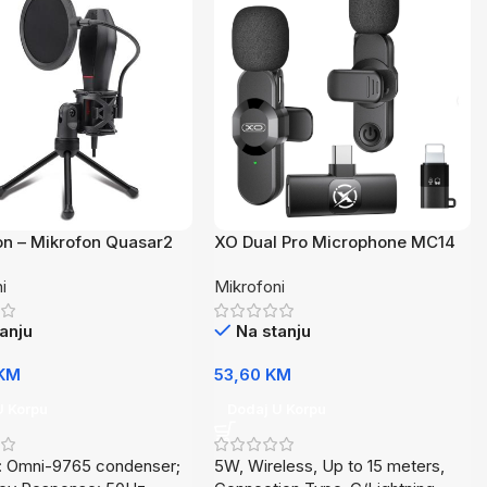
n – Mikrofon Quasar2
XO Dual Pro Microphone MC14
Wireless
i
Mikrofoni
anju
Na stanju
KM
53,60
KM
U Korpu
Dodaj U Korpu
t: Omni-9765 condenser;
5W, Wireless, Up to 15 meters,