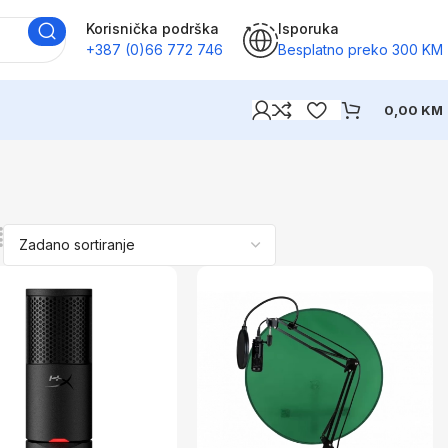
Korisnička podrška
Isporuka
+387 (0)66 772 746
Besplatno preko 300 KM
0,00
KM