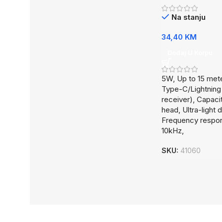
Na stanju
34,40
KM
Dodaj U Korpu
5W, Up to 15 met
Type-C/Lightning
receiver), Capaci
head, Ultra-light 
Frequency respo
10kHz,
SKU:
41060