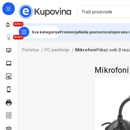
NOVO
Sve kategorije
Promocije
Naša poslovnica
Isporuka i
NOVO
Početna
PC periferije
Mikrofoni
Prikaz svih 9 rezu
Mikrofoni