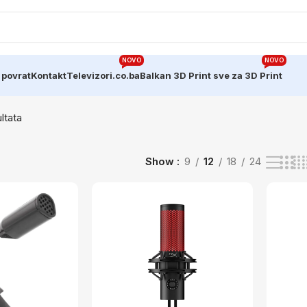
NOVO
NOVO
 povrat
Kontakt
Televizori.co.ba
Balkan 3D Print sve za 3D Print
ltata
Show
9
12
18
24