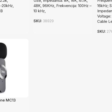
2.2k,
USB, Impedansa: 8K, 16K, 41.1K,
Frequen
z-20kHz,
48K, 96KHz, Frekvencija: 100Hz –
16kHz; S
dB
10 kHz,
Impedanc
Voltage:
SKU:
38929
Cable L
SKU:
27
one MC13