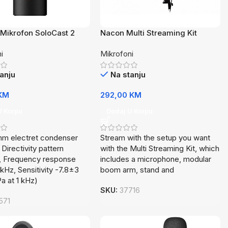
Mikrofon SoloCast 2
Nacon Multi Streaming Kit
AA
i
Mikrofoni
anju
Na stanju
KM
292,00
KM
U Korpu
Dodaj U Korpu
mm electret condenser
Stream with the setup you want
 Directivity pattern
with the Multi Streaming Kit, which
d, Frequency response
includes a microphone, modular
Hz, Sensitivity -7.8±3
boom arm, stand and
Pa at 1 kHz)
SKU:
37716
571