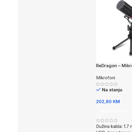
ReDragon – Mikr
GM300
Mikrofoni
Na stanju
202,80
KM
Dodaj U Korpu
Dužina kabla: 1.7 