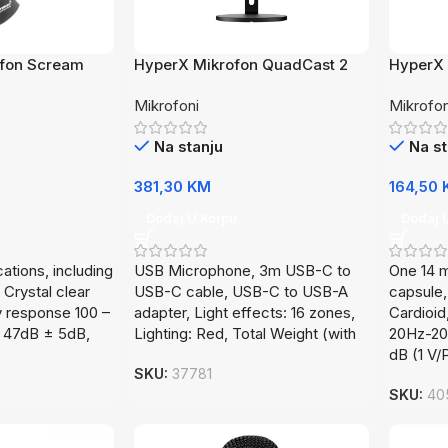
ofon Scream
HyperX Mikrofon QuadCast 2
HyperX 
872V1AA
AR0A0
Mikrofoni
Mikrofon
Na stanju
Na st
381,30
KM
164,50
Dodaj U Korpu
Dodaj 
cations, including
USB Microphone, 3m USB-C to
One 14 
 Crystal clear
USB-C cable, USB-C to USB-A
capsule,
 response 100 –
adapter, Light effects: 16 zones,
Cardioi
y, 47dB ± 5dB,
Lighting: Red, Total Weight (with
20Hz-20k
dB (1 V/
SKU:
37781
SKU:
40