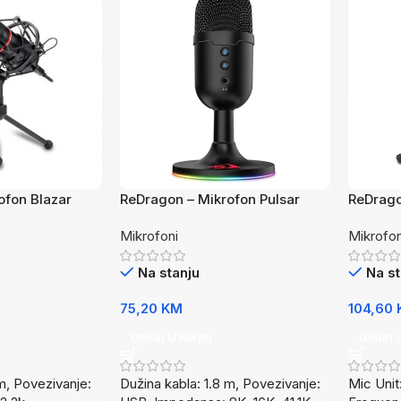
ofon Blazar
ReDragon – Mikrofon Pulsar
ReDrago
GM303
GM200
Mikrofoni
Mikrofon
Na stanju
Na st
75,20
KM
104,60
Dodaj U Korpu
Dodaj 
m, Povezivanje:
Dužina kabla: 1.8 m, Povezivanje:
Mic Uni