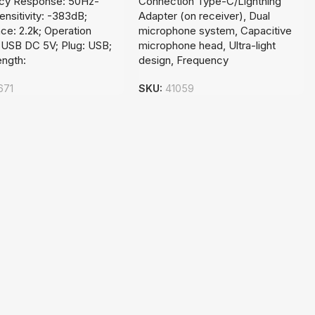
cy Response: 50Hz-
Connection Type-C/Lightning
ensitivity: -383dB;
Adapter (on receiver), Dual
e: 2.2k; Operation
microphone system, Capacitive
 USB DC 5V; Plug: USB;
microphone head, Ultra-light
ength:
design, Frequency
671
SKU:
41059