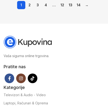
1
2
3
4
…
12
13
14
→
Vaša sigurna online trgovina.
Pratite nas
Kategorije
Televizori & Audio - Video
Laptopi, Računari & Oprema