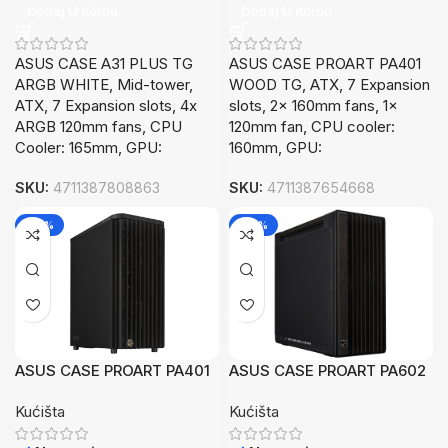
Dodaj U Korpu
Dodaj U Korpu
ASUS CASE A31 PLUS TG
ASUS CASE PROART PA401
ARGB WHITE, Mid-tower,
WOOD TG, ATX, 7 Expansion
ATX, 7 Expansion slots, 4x
slots, 2x 160mm fans, 1x
ARGB 120mm fans, CPU
120mm fan, CPU cooler:
Cooler: 165mm, GPU:
160mm, GPU:
SKU:
4711387808863
SKU:
4711387654668
-26%
-26%
ASUS CASE PROART PA401
ASUS CASE PROART PA602
WOODMETAL, ATX, 7
WOODMETAL, EATX, ATX,
Kućišta
Kućišta
Expansion slots,2x 160mm
mATX,8x Expansion slots,
fans, 1x 120mm fan
2x 200m fan, 1x 140m