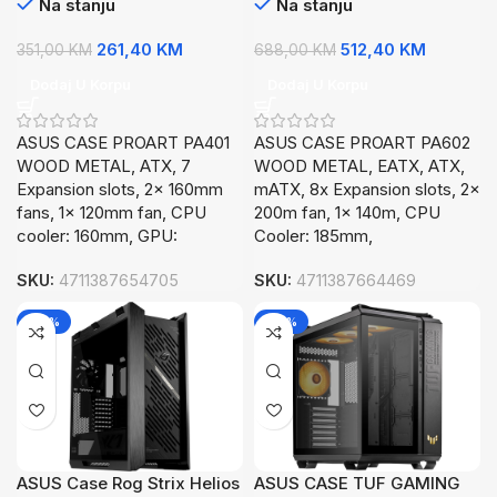
Na stanju
Na stanju
261,40
KM
512,40
KM
351,00
KM
688,00
KM
Dodaj U Korpu
Dodaj U Korpu
ASUS CASE PROART PA401
ASUS CASE PROART PA602
WOOD METAL, ATX, 7
WOOD METAL, EATX, ATX,
Expansion slots, 2x 160mm
mATX, 8x Expansion slots, 2x
fans, 1x 120mm fan, CPU
200m fan, 1x 140m, CPU
cooler: 160mm, GPU:
Cooler: 185mm,
SKU:
4711387654705
SKU:
4711387664469
-26%
-26%
ASUS Case Rog Strix Helios
ASUS CASE TUF GAMING