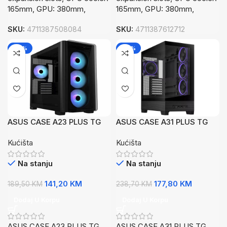
165mm, GPU: 380mm,
165mm, GPU: 380mm,
SKU:
4711387508084
SKU:
4711387612712
-25%
-26%
ASUS CASE A23 PLUS TG
ASUS CASE A31 PLUS TG
ARGBBlack, Micro-ATX,4x
ARGB BLKMid-tower, ATX,
Kućišta
Kućišta
ARGB fans
7 Expansion4x ARGB
120mm fans
Na stanju
Na stanju
141,20
KM
177,80
KM
189,50
KM
238,70
KM
Dodaj U Korpu
Dodaj U Korpu
ASUS CASE A23 PLUS TG
ASUS CASE A31 PLUS TG