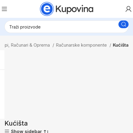
topi, Računari & Oprema
Računarske komponente
Kućišta
Kućišta
Show sidebar