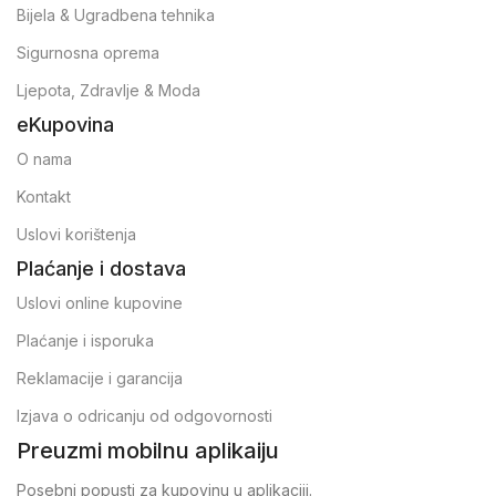
Bijela & Ugradbena tehnika
Sigurnosna oprema
Ljepota, Zdravlje & Moda
eKupovina
O nama
Kontakt
Uslovi korištenja
Plaćanje i dostava
Uslovi online kupovine
Plaćanje i isporuka
Reklamacije i garancija
Izjava o odricanju od odgovornosti
Preuzmi mobilnu aplikaiju
Posebni popusti za kupovinu u aplikaciji.