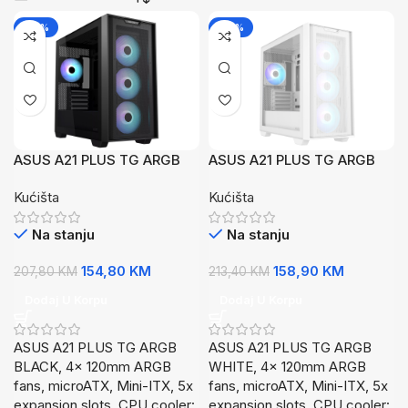
-26%
-26%
ASUS A21 PLUS TG ARGB
ASUS A21 PLUS TG ARGB
BLACK4x 120mm ARGB
WHITE4x 120mm ARGB
Kućišta
Kućišta
fans, microATXMini-ITX,
fans, microATXMini-ITX,
Na stanju
Na stanju
154,80
KM
158,90
KM
207,80
KM
213,40
KM
Dodaj U Korpu
Dodaj U Korpu
ASUS A21 PLUS TG ARGB
ASUS A21 PLUS TG ARGB
BLACK, 4x 120mm ARGB
WHITE, 4x 120mm ARGB
fans, microATX, Mini-ITX, 5x
fans, microATX, Mini-ITX, 5x
expansion slots, CPU cooler:
expansion slots, CPU cooler: