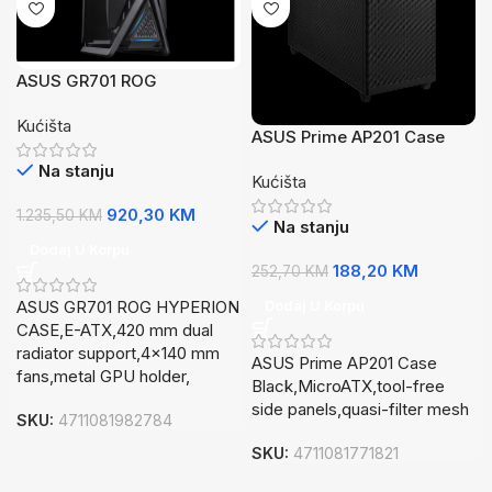
ASUS GR701 ROG
HYPERION CASEE-
Kućišta
ATX4x140 mm fans,metal
ASUS Prime AP201 Case
GPU holder
BlackMicroATX,tool-free
Na stanju
Kućišta
side panelsquasi-filter
mesh
920,30
KM
1.235,50
KM
Na stanju
Dodaj U Korpu
188,20
KM
252,70
KM
ASUS GR701 ROG HYPERION
Dodaj U Korpu
CASE,E-ATX,420 mm dual
radiator support,4×140 mm
ASUS Prime AP201 Case
fans,metal GPU holder,
Black,MicroATX,tool-free
side panels,quasi-filter mesh
SKU:
4711081982784
SKU:
4711081771821