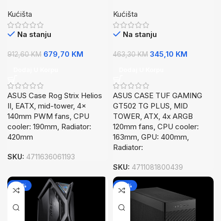
II EATX, mid-tower, 4x
GT502 TGPLUS, MID
Kućišta
Kućišta
140mm PWM fans
TOWER, ATX,4x ARGB
120mm fans
Na stanju
Na stanju
679,70
KM
345,10
KM
912,60
KM
463,30
KM
Dodaj U Korpu
Dodaj U Korpu
ASUS Case Rog Strix Helios
ASUS CASE TUF GAMING
II, EATX, mid-tower, 4x
GT502 TG PLUS, MID
140mm PWM fans, CPU
TOWER, ATX, 4x ARGB
cooler: 190mm, Radiator:
120mm fans, CPU cooler:
420mm
163mm, GPU: 400mm,
Radiator:
SKU:
4711636061193
SKU:
4711081800439
-26%
-26%