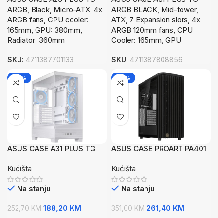
ARGB, Black, Micro-ATX, 4x
ARGB BLACK, Mid-tower,
ARGB fans, CPU cooler:
ATX, 7 Expansion slots, 4x
165mm, GPU: 380mm,
ARGB 120mm fans, CPU
Radiator: 360mm
Cooler: 165mm, GPU:
SKU:
4711387701133
SKU:
4711387808856
-26%
-26%
ASUS CASE A31 PLUS TG
ASUS CASE PROART PA401
ARGB WHTMid-tower, ATX,
WOOD TGATX, 7 Expansion
Kućišta
Kućišta
7 Expansion4x ARGB
slots,2x 160mm fans, 1x
120mm fans
120mm fan
Na stanju
Na stanju
188,20
KM
261,40
KM
252,70
KM
351,00
KM