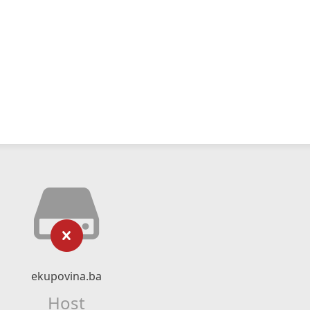
ekupovina.ba
Host