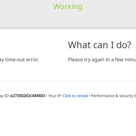
Working
What can I do?
y time-out error.
Please try again in a few minu
ay ID:
a273502d2c684603
•
Your IP:
Click to reveal
•
Performance & security 