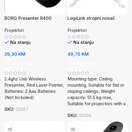
BORG Presenter R400
LogiLink stropni nosač
Wireless
projektora BP0057
Projektori
Projektori
Na stanju
Na stanju
29,30
KM
49,70
KM
Dodaj U Korpu
Dodaj U Korpu
2.4ghz Usb Wireless
Mounting type: Ceiling
Presenter, Red Laser Pointer,
mounting, Suitable for flat or
Batteries: 2 Aaa Batteries
sloping ceilings, Weight
(Not Included)
capacity: 13.5 kg max,
Suitable for projectors with a
SKU:
33687
SKU:
30208