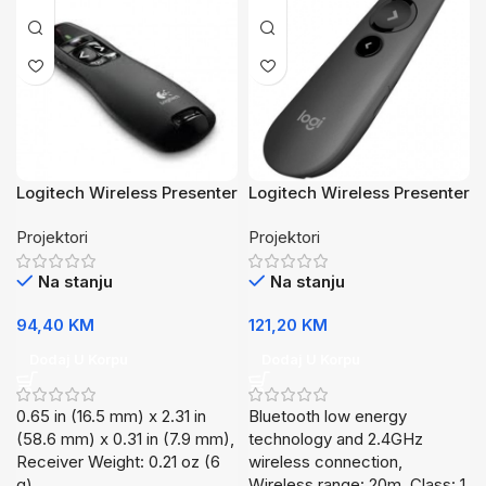
Logitech Wireless Presenter
Logitech Wireless Presenter
R400
R500s
Projektori
Projektori
Na stanju
Na stanju
94,40
KM
121,20
KM
Dodaj U Korpu
Dodaj U Korpu
0.65 in (16.5 mm) x 2.31 in
Bluetooth low energy
(58.6 mm) x 0.31 in (7.9 mm),
technology and 2.4GHz
Receiver Weight: 0.21 oz (6
wireless connection,
g),
Wireless range: 20m, Class: 1