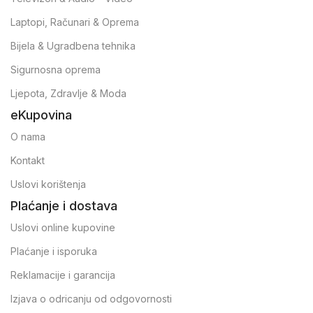
Laptopi, Računari & Oprema
Bijela & Ugradbena tehnika
Sigurnosna oprema
Ljepota, Zdravlje & Moda
eKupovina
O nama
Kontakt
Uslovi korištenja
Plaćanje i dostava
Uslovi online kupovine
Plaćanje i isporuka
Reklamacije i garancija
Izjava o odricanju od odgovornosti