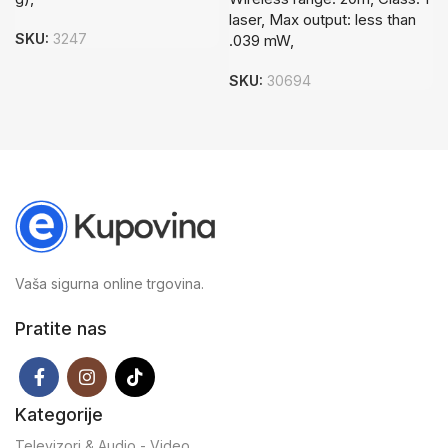
laser, Max output: less than
SKU:
3247
.039 mW,
SKU:
30694
Vaša sigurna online trgovina.
Pratite nas
Kategorije
Televizori & Audio - Video