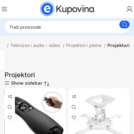
tna
Televizori i audio - video
Projektori i platna
Projektori
Projektori
Show sidebar