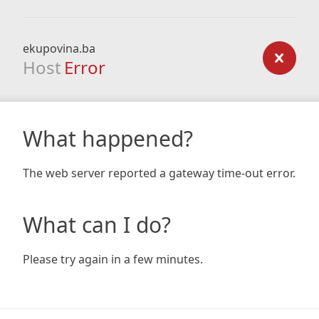
ekupovina.ba
Host
Error
What happened?
The web server reported a gateway time-out error.
What can I do?
Please try again in a few minutes.