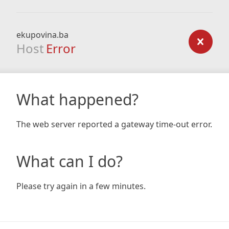
ekupovina.ba
Host
Error
What happened?
The web server reported a gateway time-out error.
What can I do?
Please try again in a few minutes.