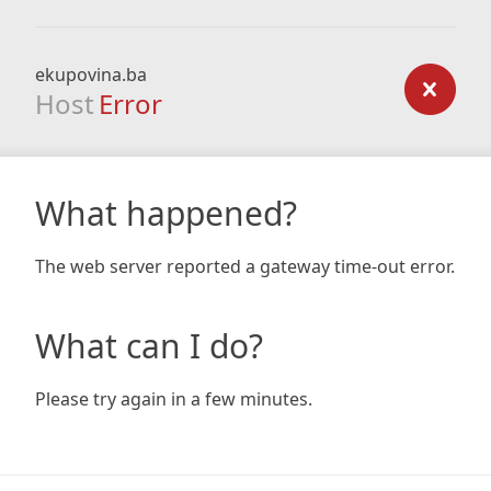
ekupovina.ba
Host
Error
What happened?
The web server reported a gateway time-out error.
What can I do?
Please try again in a few minutes.