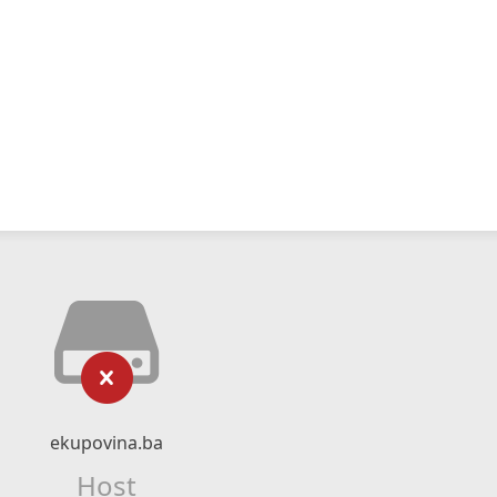
ekupovina.ba
Host