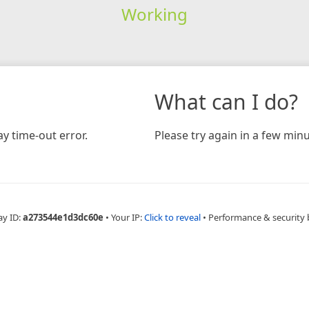
Working
What can I do?
y time-out error.
Please try again in a few minu
ay ID:
a273544e1d3dc60e
•
Your IP:
Click to reveal
•
Performance & security 