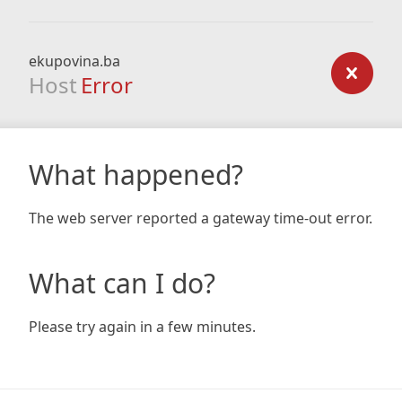
ekupovina.ba
Host
Error
What happened?
The web server reported a gateway time-out error.
What can I do?
Please try again in a few minutes.