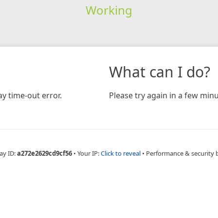
Working
What can I do?
y time-out error.
Please try again in a few minu
ay ID:
a272e2629cd9cf56
•
Your IP:
Click to reveal
•
Performance & security 