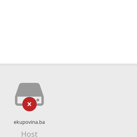
ekupovina.ba
Host