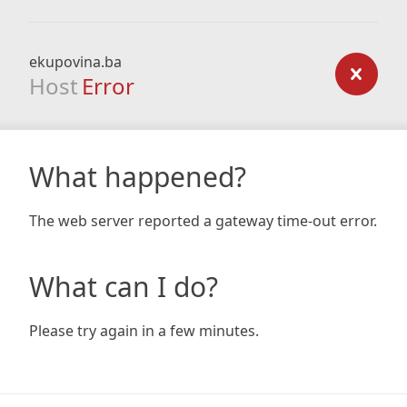
ekupovina.ba
Host
Error
What happened?
The web server reported a gateway time-out error.
What can I do?
Please try again in a few minutes.