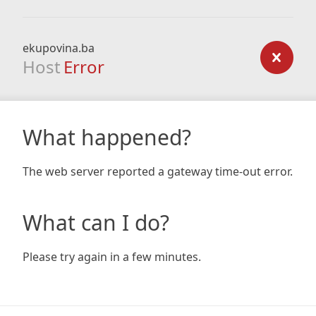
ekupovina.ba
Host
Error
What happened?
The web server reported a gateway time-out error.
What can I do?
Please try again in a few minutes.