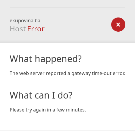
ekupovina.ba
Host
Error
What happened?
The web server reported a gateway time-out error.
What can I do?
Please try again in a few minutes.