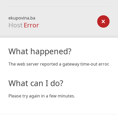
ekupovina.ba
Host
Error
What happened?
The web server reported a gateway time-out error.
What can I do?
Please try again in a few minutes.